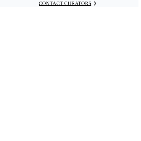
CONTACT CURATORS