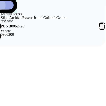
ACCOUNT HOLDER
Siloti Archive Research and Cultural Centre
IFSC CODE
PUNB0062720
AD CODE
0300200