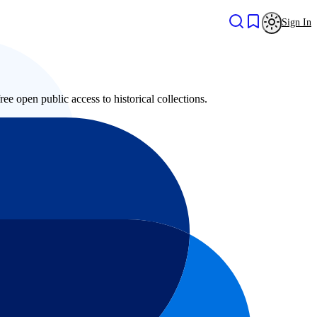
Sign In
ree open public access to historical collections.