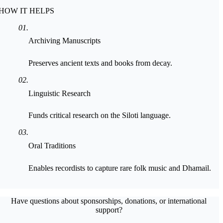
HOW IT HELPS
0
1
.
Archiving Manuscripts
Preserves ancient texts and books from decay.
0
2
.
Linguistic Research
Funds critical research on the Siloti language.
0
3
.
Oral Traditions
Enables recordists to capture rare folk music and Dhamail.
Have questions about sponsorships, donations, or international
support?