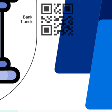
Bank
UPI
Transfer
QR