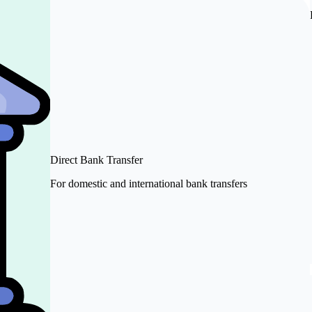
Direct Bank Transfer
For domestic and international bank transfers