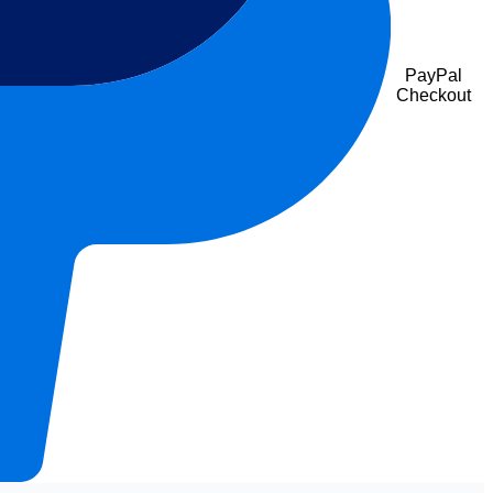
PayPal
Checkout