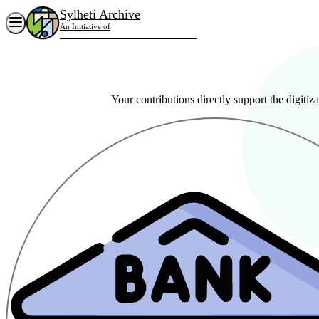
Sylheti Archive
Sylheti Archive
An Initiative of
Siloti Archive Research & Cultural Centre
Home
About Org
What we Do
Archive
Your contributions directly support the digitiza
Blogs
Contact
People
Reports
Donate