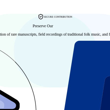
SECURE CONTRIBUTION
Preserve Our
Shared History
tion of rare manuscripts, field recordings of traditional folk music, and f