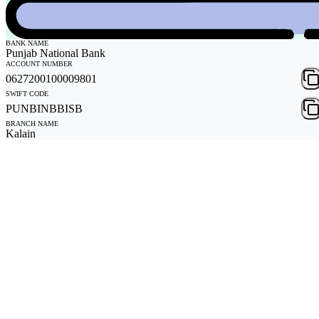
BANK NAME
Punjab National Bank
ACCOUNT NUMBER
0627200100009801
SWIFT CODE
PUNBINBBISB
BRANCH NAME
Kalain